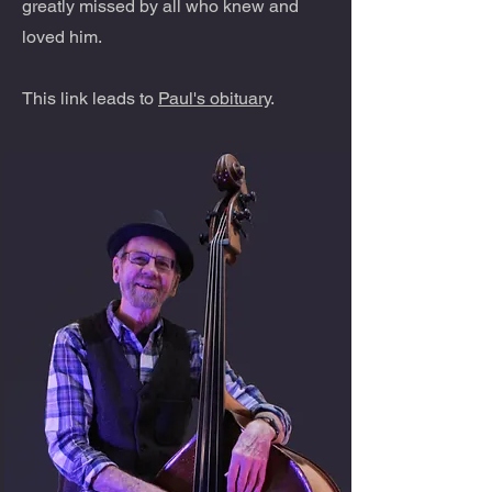
greatly missed by all who knew and
loved him.
This link leads to
Paul's obituary
.