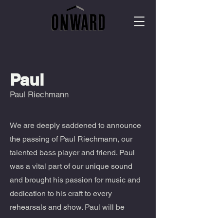
Paul
Paul Riechmann
We are deeply saddened to announce
the passing of Paul Riechmann, our
talented bass player and friend. Paul
was a vital part of our unique sound
and brought his passion for music and
dedication to his craft to every
rehearsals and show. Paul will be